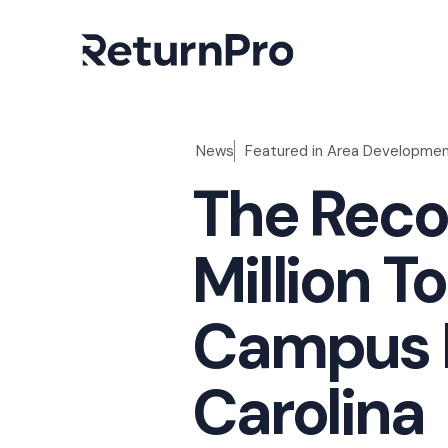
News
Featured in
Area Developme
The Reco
Million T
Campus I
Carolina