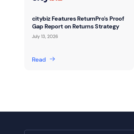
citybiz Features ReturnPro's Proof
Gap Report on Returns Strategy
July 13, 2026
Read