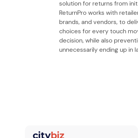
solution for returns from ini
ReturnPro works with retai
brands, and vendors, to del
choices for every touch mo
decision, while also prevent
unnecessarily ending up in la