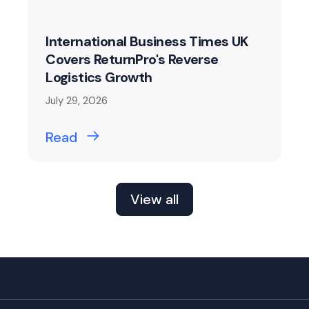
International Business Times UK
Covers ReturnPro's Reverse
Logistics Growth
July 29, 2026
Read
View all