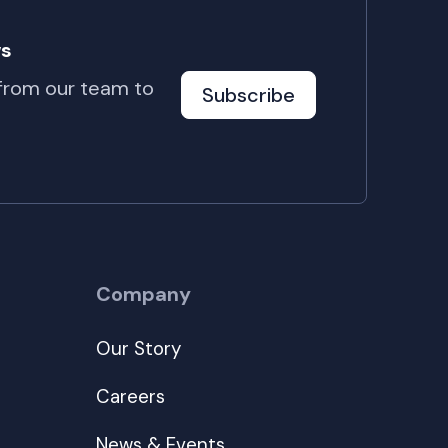
ws
 from our team to
Subscribe
Company
Our Story
Careers
News & Events