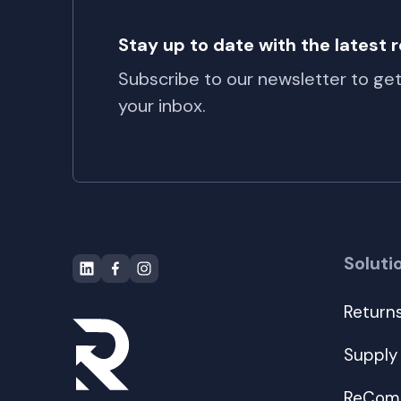
Stay up to date with the latest
Subscribe to our newsletter to ge
your inbox.
Soluti
Return
Supply
ReComm