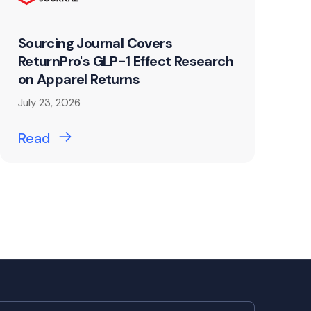
Sourcing Journal Covers
ReturnPro's GLP-1 Effect Research
on Apparel Returns
July 23, 2026
Read