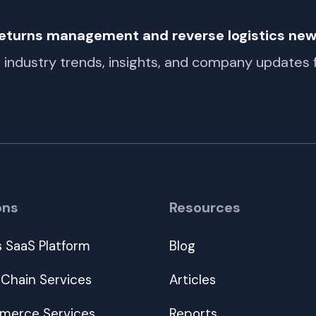
 returns management and reverse logistics ne
t industry trends, insights, and company updates
ons
Resources
s SaaS Platform
Blog
 Chain Services
Articles
erce Services
Reports