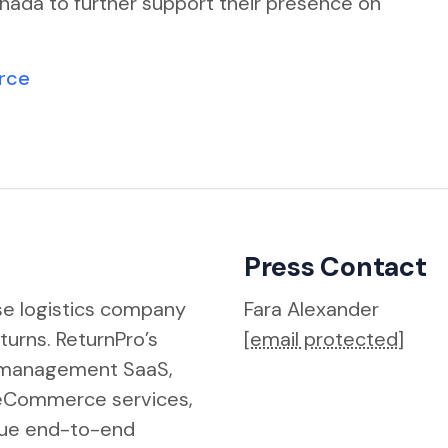
nada to further support their presence on
urce
Press Contact
rse logistics company
Fara Alexander
eturns. ReturnPro’s
[email protected]
s management SaaS,
ReCommerce services,
true end-to-end