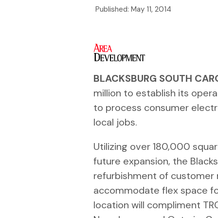
Published:
May 11, 2014
BLACKSBURG SOUTH CAR
million to establish its oper
to process consumer electr
local jobs.
Utilizing over 180,000 squa
future expansion, the Blacksbu
refurbishment of customer r
accommodate flex space for
location will compliment TRGs