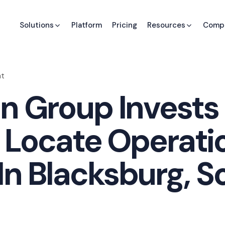
Solutions
Platform
Pricing
Resources
Comp
nt
n Group Invests 
o Locate Operati
n Blacksburg, S