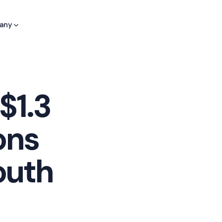
any
$1.3
ons
outh