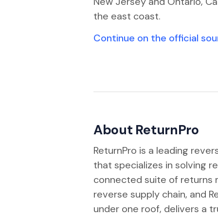
New Jersey and Ontario, Ca
the east coast.
Continue on the official so
About ReturnPro
ReturnPro is a leading reve
that specializes in solving r
connected suite of return
reverse supply chain, and 
under one roof, delivers a 