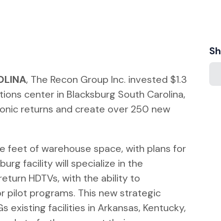
Sh
OLINA
, The Recon Group Inc. invested $1.3
ations center in Blacksburg South Carolina,
onic returns and create over 250 new
re feet of warehouse space, with plans for
rg facility will specialize in the
eturn HDTVs, with the ability to
 pilot programs. This new strategic
 existing facilities in Arkansas, Kentucky,