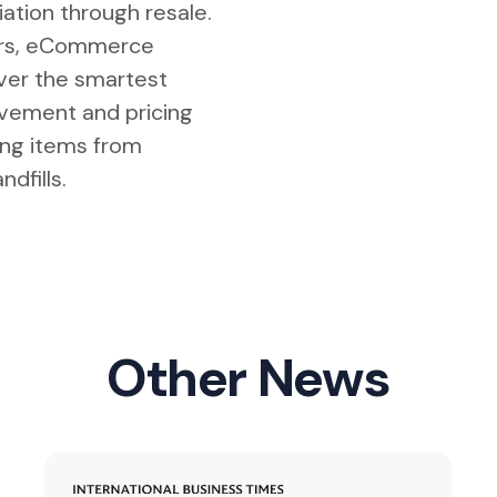
tiation through resale.
lers, eCommerce
iver the smartest
vement and pricing
ing items from
ndfills.
Other News