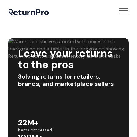
Leave your returns
to the pros
Solving returns for retailers,
brands, and marketplace sellers
22M+
items processed