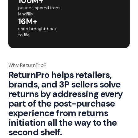
100M+
pounds spared from
landfills
16M+
units brought back
to life
Why ReturnPro?
ReturnPro helps retailers,
brands, and 3P sellers solve
returns by addressing every
part of the post-purchase
experience from returns
initiation all the way to the
second shelf.