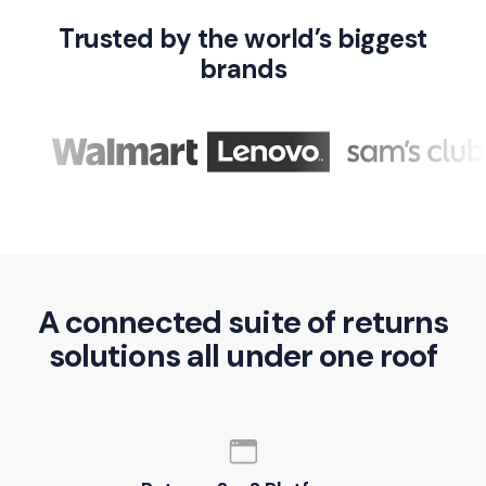
Trusted by the world’s biggest
brands
A connected suite of returns
solutions all under one roof