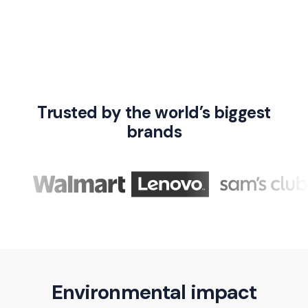
Trusted by the world’s biggest
brands
Environmental impact