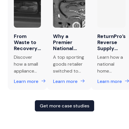
From
Why a
ReturnPro’s
Waste to
Premier
Reverse
Recovery:
National
Supply
How a
Sporting
Chain
Discover
A top sporting
Learn how a
Small
Goods
Efficiency
how a small
goods retailer
national
Appliance
Retailer
Cuts
appliance
switched to
home
Brand
Switched to
Returns
brand
ReturnPro for
improvement
Unlocked
ReturnPro to
Costs by
Learn more
Learn more
Learn more
$1.6M in
Handle Their
30%
unlocked
smarter
retailer
Net
Returns
$1.6M in net
returns,
recovered
Recovery
Management
recovery by
boosting
30% of
with
and Reverse
eliminating
profits,
returns
Get more case studies
ReturnPro
Logistics
wasteful
efficiency, and
management
“destroy-in-
vendor
costs
field” return
relationships.
monthly by