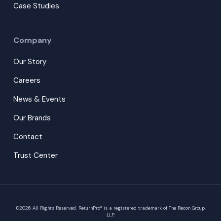
Case Studies
Company
Our Story
Careers
News & Events
Our Brands
Contact
Trust Center
©
2026
All Rights Reserved. ReturnPro® is a registered trademark of The Recon Group,
LLP.