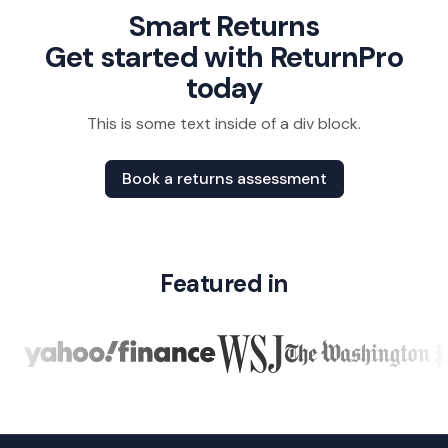
policies.
See how they
eliminating
Smart Returns
With
transformed
inefficiencies
Get started with ReturnPro
ReturnPro’s
their process.
at every
today
SaaS,
touchpoint.
reverse
This is some text inside of a div block.
logistics,
and
Book a returns assessment
recommerce
solutions,
they
transformed
Featured in
their returns
process into
a profit
center—
gaining real-
time
visibility,
streamlined