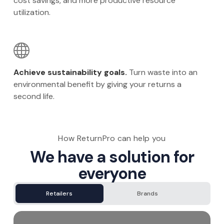
cost savings, and more productive resource
utilization.
Achieve sustainability goals.
Turn waste into an
environmental benefit by giving your returns a
second life.
How ReturnPro can help you
We have a solution for
everyone
Retailers
Brands
3