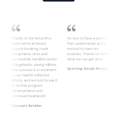
Thanks to the ReturnPro
It’s nice to have a partner
team, we’ve achieved
that understands and is
record-breaking credit
excited to have our
acceptance rates and
business. There’s no telling
successfully handled vendor
what we can get done.
chargebacks, saving millions.
Sporting Goods Retailer
This success is a testament
to our team’s collective
efforts, and we look forward
to further program
enhancements and
continued teamwork!
Discount Retailer