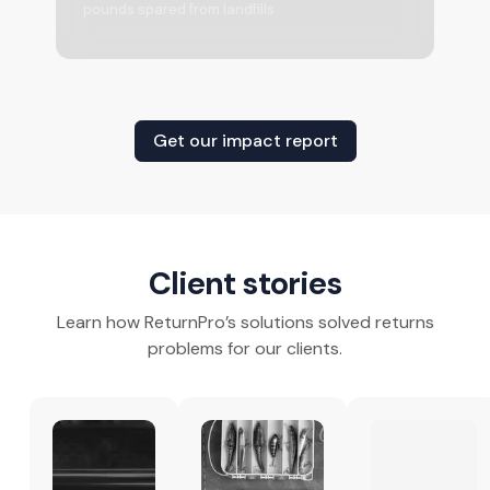
pounds spared from landfills
Get our impact report
Client stories
Learn how ReturnPro’s solutions solved returns
problems for our clients.