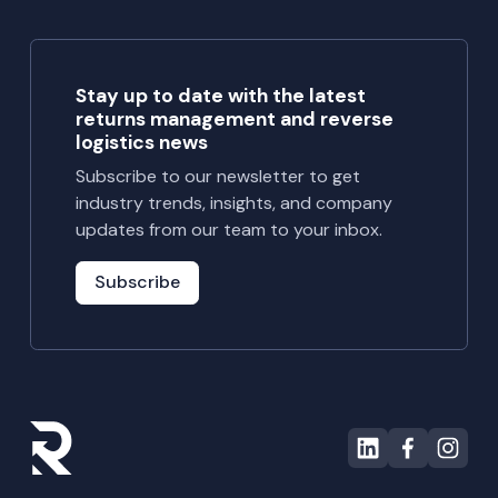
operations,
and
measurable
Stay up to date with the latest
recovery.
returns management and reverse
Learn how
logistics news
ReturnPro
Subscribe to our newsletter to get
helped them
industry trends, insights, and company
reclaim over
updates from our team to your inbox.
127,000
units and
Subscribe
expand
cross-
border
recovery
strategies.