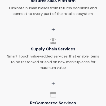
Returns SaaS Platform
Eliminate human biases from returns decisions and
connect to every part of the retail ecosystem.
Supply Chain Services
Smart Touch value-added services that enable items
to be restocked or sold on new marketplaces for
maximum value.
ReCommerce Services