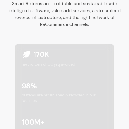
Smart Returns are profitable and sustainable with
intelligent software, value add services, a streamlined
reverse infrastructure, and the right network of
ReCommerce channels.
170K
metric tons of CO
eq avoided
2
98%
of items are refurbished & recycled in our
facilities
100M+