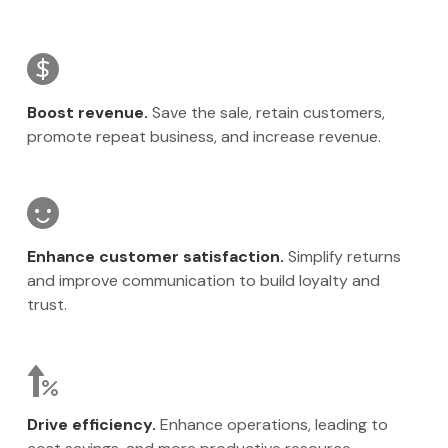
Boost revenue.
Save the sale, retain customers,
promote repeat business, and increase revenue.
Enhance customer satisfaction.
Simplify returns
and improve communication to build loyalty and
trust.
Drive efficiency.
Enhance operations, leading to