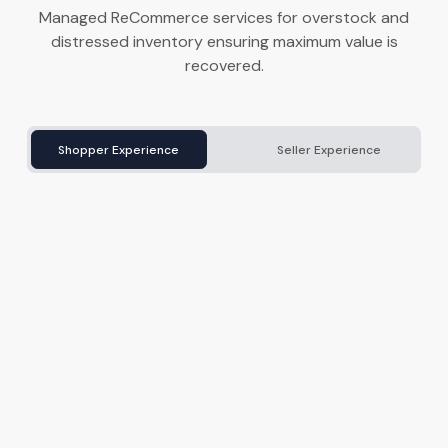
Managed ReCommerce services for overstock and
distressed inventory ensuring maximum value is
recovered.
Shopper Experience
Seller Experience