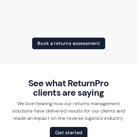
Book a returns assessment
See what ReturnPro
clients are saying
We love hearing how our returns management
solutions have delivered results for our clients and
made an impact on the reverse logistics industry.
Get started