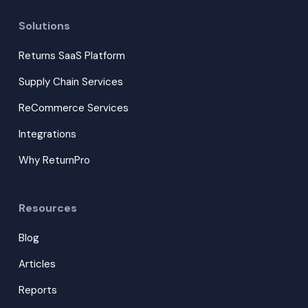
Solutions
Returns SaaS Platform
Supply Chain Services
ReCommerce Services
Integrations
Why ReturnPro
Resources
Blog
Articles
Reports