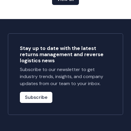
Stay up to date with the latest
returns management and reverse
logistics news
Subscribe to our newsletter to get
industry trends, insights, and company
updates from our team to your inbox.
Subscribe