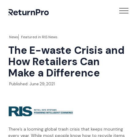
News
Featured in
RIS News
The E-waste Crisis and
How Retailers Can
Make a Difference
Published:
June 29, 2021
There’s a looming global trash crisis that keeps mounting
every year. While most people know how to recycle items