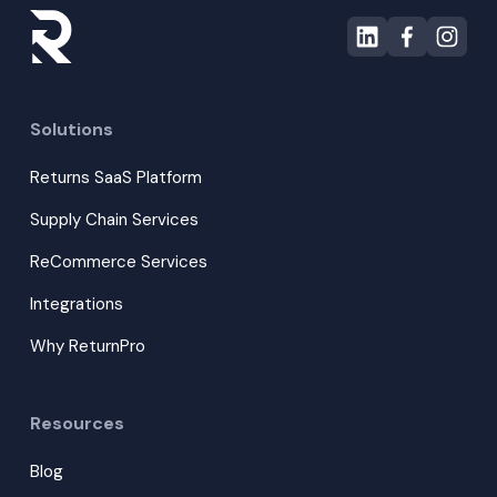
Solutions
Returns SaaS Platform
Supply Chain Services
ReCommerce Services
Integrations
Why ReturnPro
Resources
Blog