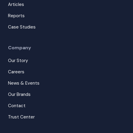
Articles
Reports
Case Studies
Company
Our Story
Careers
News & Events
Our Brands
Contact
Trust Center