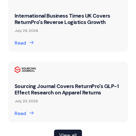
International Business Times UK Covers
ReturnPro's Reverse Logistics Growth
July 29, 2026
Read
Sourcing Journal Covers ReturnPro's GLP-1
Effect Research on Apparel Returns
July 23, 2026
Read
View all