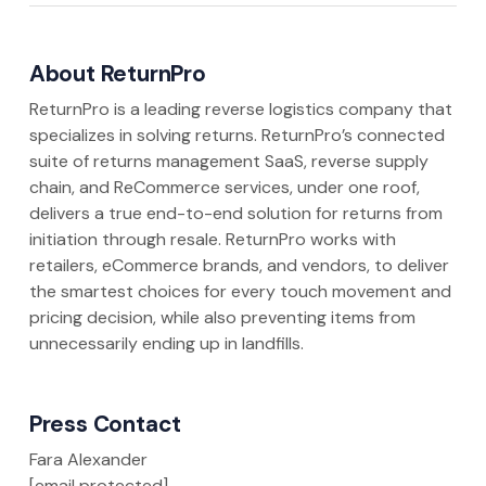
About ReturnPro
ReturnPro is a leading reverse logistics company that
specializes in solving returns. ReturnPro’s connected
suite of returns management SaaS, reverse supply
chain, and ReCommerce services, under one roof,
delivers a true end-to-end solution for returns from
initiation through resale. ReturnPro works with
retailers, eCommerce brands, and vendors, to deliver
the smartest choices for every touch movement and
pricing decision, while also preventing items from
unnecessarily ending up in landfills.
Press Contact
Fara Alexander
[email protected]