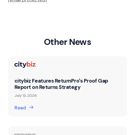
Other News
citybiz Features ReturnPro's Proof Gap
Report on Returns Strategy
July 13, 2026
Read