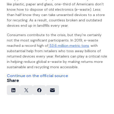
like plastic, paper and glass, one-third of Americans don’t
know how to dispose of old electronics (e-waste). Less
than half know they can take unwanted devices to a store
for recycling. As a result, countless broken and outdated
devices end up in landfills every year.
Consumers contribute to the crisis, but they’re certainly
not the most significant participants. In 2019, e-waste
reached a record high of
53.6 million metric tons
with
substantial help from retailers who toss away billions of
returned devices every year. Retailers can play a critical role
in helping reduce global e-waste by making returns more
sustainable and recycling more accessible.
Continue on the official source
Share