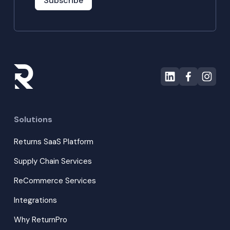
Subscribe
Solutions
Returns SaaS Platform
Supply Chain Services
ReCommerce Services
Integrations
Why ReturnPro