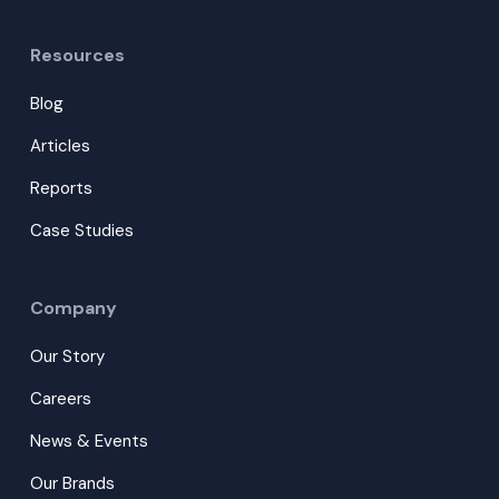
Resources
Blog
Articles
Reports
Case Studies
Company
Our Story
Careers
News & Events
Our Brands