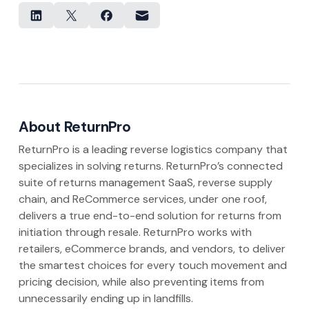
About ReturnPro
ReturnPro is a leading reverse logistics company that
specializes in solving returns. ReturnPro’s connected
suite of returns management SaaS, reverse supply
chain, and ReCommerce services, under one roof,
delivers a true end-to-end solution for returns from
initiation through resale. ReturnPro works with
retailers, eCommerce brands, and vendors, to deliver
the smartest choices for every touch movement and
pricing decision, while also preventing items from
unnecessarily ending up in landfills.