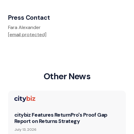
Press Contact
Fara Alexander
[email protected]
Other News
citybiz Features ReturnPro's Proof Gap
Report on Returns Strategy
July 13, 2026