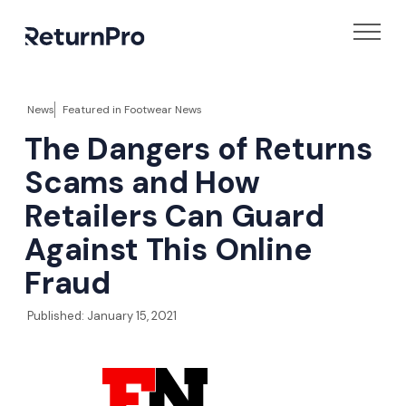
News
Featured in
Footwear News
The Dangers of Returns
Scams and How
Retailers Can Guard
Against This Online
Fraud
Published:
January 15, 2021