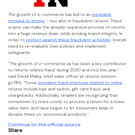
The growth of e-commerce has led to an
inevitable
increase in returns
– but also in fraudulent returns. These
scams can make the already-expensive process of returns
into a huge revenue drain, while eroding brand integrity. In
order to
protect against these fraudulent activities
, brands
need to re-evaluate their policies and implement
safeguards.
“The growth of e-commerce as has been a key contributor
to returns related fraud during 2020 and into this year,”
said David Malka, chief sales officer at returns solution
goTRG. “Some
prevalent fraud practices related to online
returns include bait and switch, gift card fraud, and
chargebacks. Additionally, retailers are recognizing that
sometimes it’s more costly to process a return for a lower
value item, and have begun to let consumers keep or
donate these un-economical products.”
Continue on the official source
Share