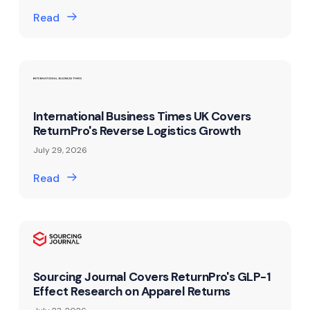
Read
International Business Times UK Covers
ReturnPro's Reverse Logistics Growth
July 29, 2026
Read
Sourcing Journal Covers ReturnPro's GLP-1
Effect Research on Apparel Returns