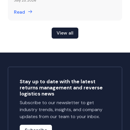
July 23, 2026
Read
View all
Stay up to date with the latest
returns management and reverse
logistics news
Subscribe to our newsletter to get
industry trends, insights, and company
updates from our team to your inbox.