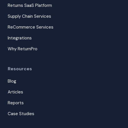
Returns SaaS Platform
Supply Chain Services
ReCommerce Services
Integrations
Why ReturnPro
Resources
Blog
Articles
Reports
Case Studies