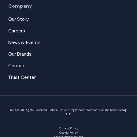
Company
Our Story
Careers
News & Events
Our Brands
Contact
Trust Center
©
2026
All Rights Reserved. ReturnPro® is a registered trademark of The Recon Group,
LLP.
Privacy Policy
Cookie Policy
Accessibility Options