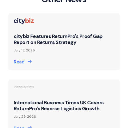
citybiz Features ReturnPro's Proof Gap
Report on Returns Strategy
July 13, 2026
Read
International Business Times UK Covers
ReturnPro's Reverse Logistics Growth
July 29, 2026