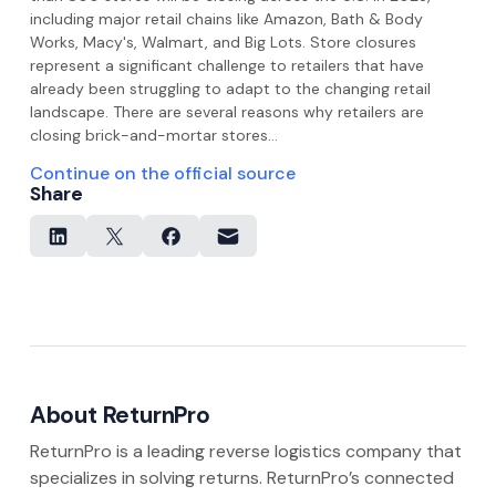
including major retail chains like Amazon, Bath & Body
Works, Macy's, Walmart, and Big Lots. Store closures
represent a significant challenge to retailers that have
already been struggling to adapt to the changing retail
landscape. There are several reasons why retailers are
closing brick-and-mortar stores…
Continue on the official source
Share
About ReturnPro
ReturnPro is a leading reverse logistics company that
specializes in solving returns. ReturnPro’s connected