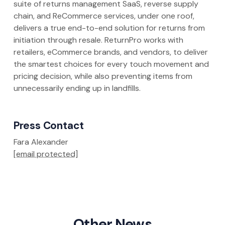
suite of returns management SaaS, reverse supply
chain, and ReCommerce services, under one roof,
delivers a true end-to-end solution for returns from
initiation through resale. ReturnPro works with
retailers, eCommerce brands, and vendors, to deliver
the smartest choices for every touch movement and
pricing decision, while also preventing items from
unnecessarily ending up in landfills.
Press Contact
Fara Alexander
[email protected]
Other News