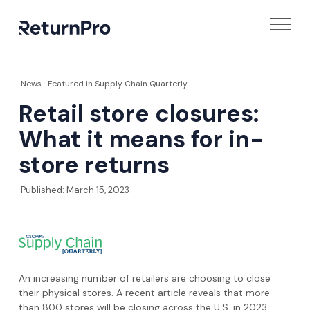
News
Featured in
Supply Chain Quarterly
Retail store closures:
What it means for in-
store returns
Published:
March 15, 2023
An increasing number of retailers are choosing to close
their physical stores. A recent article reveals that more
than 800 stores will be closing across the U.S. in 2023,