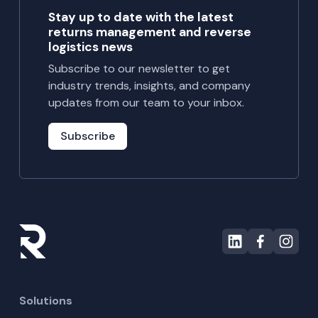
Stay up to date with the latest
returns management and reverse
logistics news
Subscribe to our newsletter to get
industry trends, insights, and company
updates from our team to your inbox.
Subscribe
Solutions