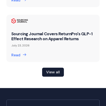
Read
Sourcing Journal Covers ReturnPro's GLP-1
Effect Research on Apparel Returns
July 23, 2026
Read
View all