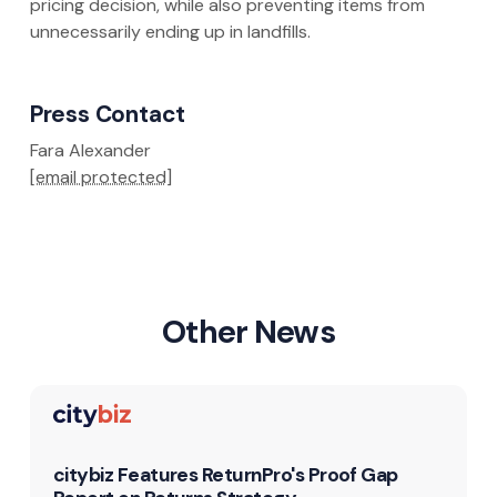
pricing decision, while also preventing items from
unnecessarily ending up in landfills.
Press Contact
Fara Alexander
[email protected]
Other News
citybiz Features ReturnPro's Proof Gap