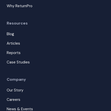
Why ReturnPro
Resources
Blog
Articles
Reports
Case Studies
Company
Our Story
Careers
News & Events