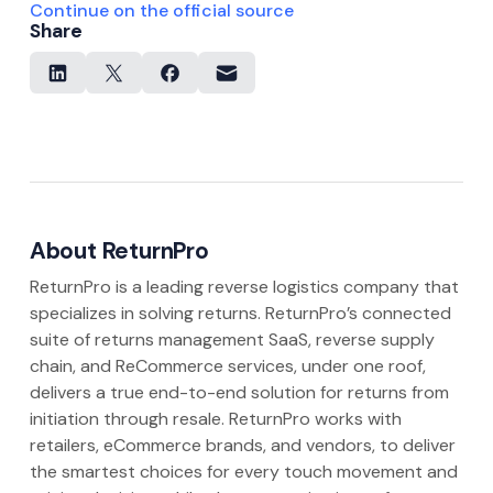
Continue on the official source
Share
About ReturnPro
ReturnPro is a leading reverse logistics company that
specializes in solving returns. ReturnPro’s connected
suite of returns management SaaS, reverse supply
chain, and ReCommerce services, under one roof,
delivers a true end-to-end solution for returns from
initiation through resale. ReturnPro works with
retailers, eCommerce brands, and vendors, to deliver
the smartest choices for every touch movement and