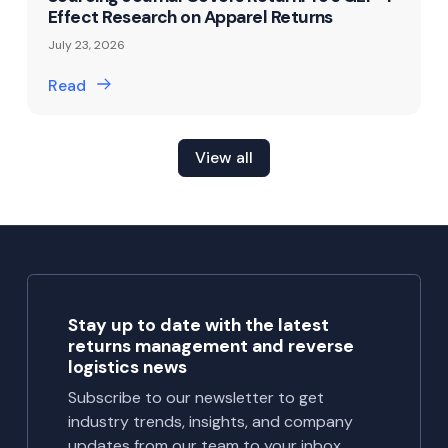
Effect Research on Apparel Returns
July 23, 2026
Read
View all
Stay up to date with the latest
returns management and reverse
logistics news
Subscribe to our newsletter to get
industry trends, insights, and company
updates from our team to your inbox.