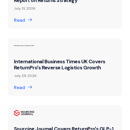
Report on Returns Strategy
July 13, 2026
Read
International Business Times UK Covers
ReturnPro's Reverse Logistics Growth
July 29, 2026
Read
Sourcing Journal Covers ReturnPro's GLP-1