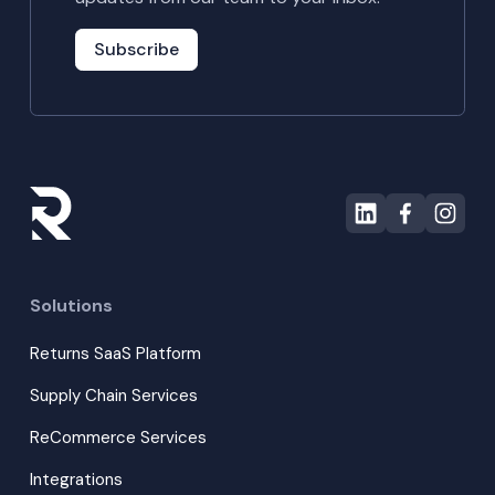
Subscribe
Solutions
Returns SaaS Platform
Supply Chain Services
ReCommerce Services
Integrations