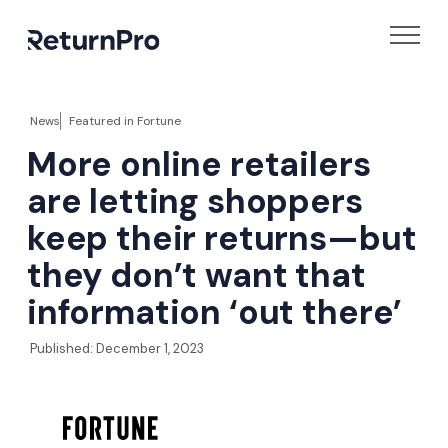
News
Featured in
Fortune
More online retailers
are letting shoppers
keep their returns—but
they don’t want that
information ‘out there’
Published:
December 1, 2023