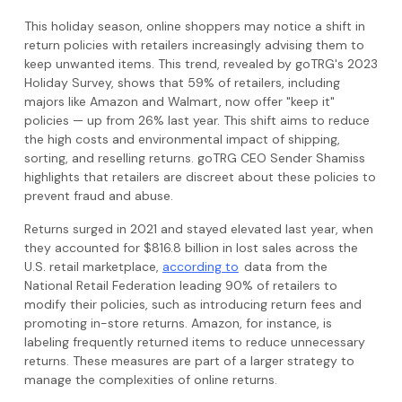
This holiday season, online shoppers may notice a shift in
return policies with retailers increasingly advising them to
keep unwanted items. This trend, revealed by goTRG's 2023
Holiday Survey, shows that 59% of retailers, including
majors like Amazon and Walmart, now offer "keep it"
policies — up from 26% last year. This shift aims to reduce
the high costs and environmental impact of shipping,
sorting, and reselling returns. goTRG CEO Sender Shamiss
highlights that retailers are discreet about these policies to
prevent fraud and abuse.
Returns surged in 2021 and stayed elevated last year, when
they accounted for $816.8 billion in lost sales across the
U.S. retail marketplace,
according to
data from the
National Retail Federation leading 90% of retailers to
modify their policies, such as introducing return fees and
promoting in-store returns. Amazon, for instance, is
labeling frequently returned items to reduce unnecessary
returns. These measures are part of a larger strategy to
manage the complexities of online returns.