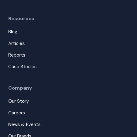
Resources
Blog
Articles
Reports
Case Studies
Company
Our Story
Careers
News & Events
Our Brands