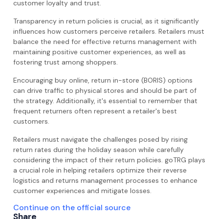
customer loyalty and trust.
Transparency in return policies is crucial, as it significantly
influences how customers perceive retailers. Retailers must
balance the need for effective returns management with
maintaining positive customer experiences, as well as
fostering trust among shoppers.
Encouraging buy online, return in-store (BORIS) options
can drive traffic to physical stores and should be part of
the strategy. Additionally, it's essential to remember that
frequent returners often represent a retailer's best
customers.
Retailers must navigate the challenges posed by rising
return rates during the holiday season while carefully
considering the impact of their return policies. goTRG plays
a crucial role in helping retailers optimize their reverse
logistics and returns management processes to enhance
customer experiences and mitigate losses.
Continue on the official source
Share