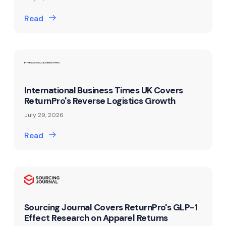
Read
International Business Times UK Covers
ReturnPro's Reverse Logistics Growth
July 29, 2026
Read
Sourcing Journal Covers ReturnPro's GLP-1
Effect Research on Apparel Returns