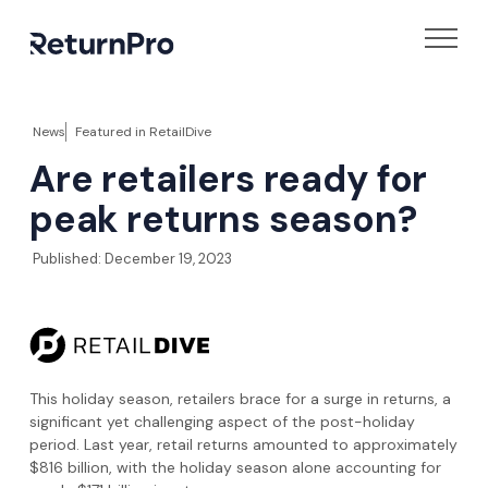
News
Featured in
RetailDive
Are retailers ready for
peak returns season?
Published:
December 19, 2023
This holiday season, retailers brace for a surge in returns, a
significant yet challenging aspect of the post-holiday
period. Last year, retail returns amounted to approximately
$816 billion, with the holiday season alone accounting for