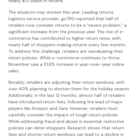
nearly $171 billion in returns.
The situation may worsen this year. Leading returns
logistics service provider, goTRG reported that half of
retailers now consider returns to be a "severe problem," a
significant increase from the previous year. The rise of e-
commerce has contributed to higher return rates, with
nearly half of shoppers making returns every few months.
To address this challenge, retailers are reevaluating their
return policies. While e-commerce continues to thrive,
November saw a 10.6% increase in year-over-year online
sales.
Notably, retailers are adjusting their return windows, with
over 40% planning to shorten them for the holiday season.
Additionally, in the last 12 months, almost half of retailers
have introduced return fees, following the lead of major
players like Amazon and Zara. However, retailers must
carefully consider the impact of tough return policies.
While addressing fraud and abuse is essential, restrictive
policies can deter shoppers. Research shows that return
fees and shorter return windows can lead to a decline in