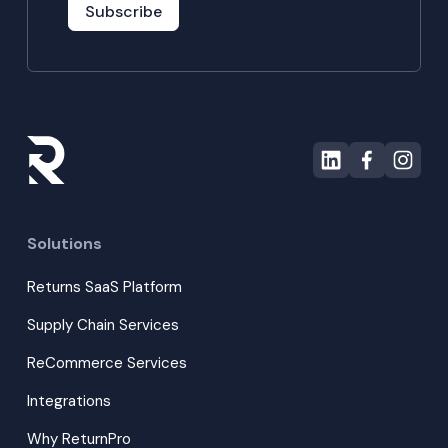
Subscribe
Solutions
Returns SaaS Platform
Supply Chain Services
ReCommerce Services
Integrations
Why ReturnPro