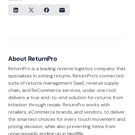
About ReturnPro
ReturnPro is a leading reverse logistics company that
specializes in solving returns. ReturnPro’s connected
suite of returns management SaaS, reverse supply
chain, and ReCommerce services, under one roof,
delivers a true end-to-end solution for returns from
initiation through resale. ReturnPro works with
retailers, eCommerce brands, and vendors, to deliver
the smartest choices for every touch movement and
pricing decision, while also preventing items from
unnecessarily ending up in landfills.