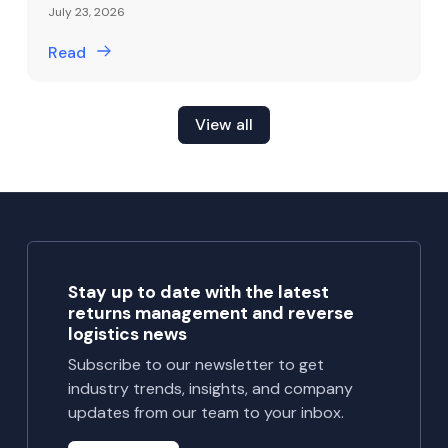
July 23, 2026
Read
View all
Stay up to date with the latest
returns management and reverse
logistics news
Subscribe to our newsletter to get
industry trends, insights, and company
updates from our team to your inbox.