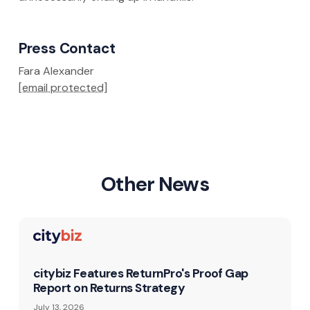
Press Contact
Fara Alexander
[email protected]
Other News
citybiz Features ReturnPro's Proof Gap
Report on Returns Strategy
July 13, 2026