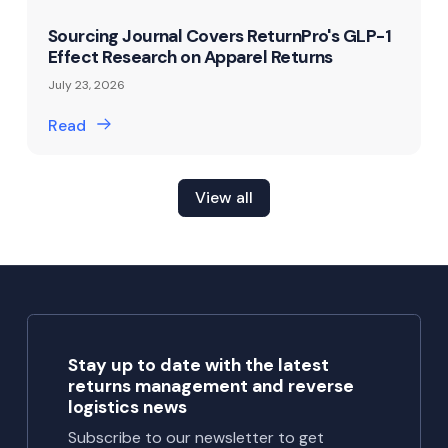
Sourcing Journal Covers ReturnPro's GLP-1
Effect Research on Apparel Returns
July 23, 2026
Read
View all
Stay up to date with the latest
returns management and reverse
logistics news
Subscribe to our newsletter to get