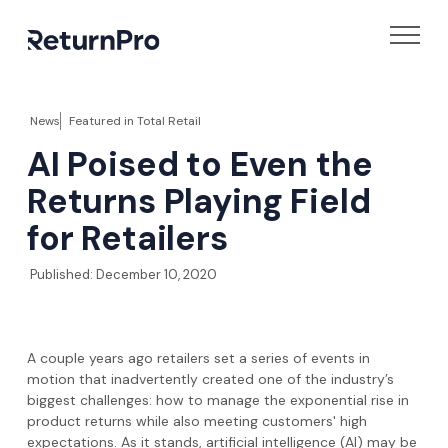
News
Featured in
Total Retail
AI Poised to Even the
Returns Playing Field
for Retailers
Published:
December 10, 2020
A couple years ago retailers set a series of events in
motion that inadvertently created one of the industry’s
biggest challenges: how to manage the exponential rise in
product returns while also meeting customers' high
expectations. As it stands, artificial intelligence (AI) may be