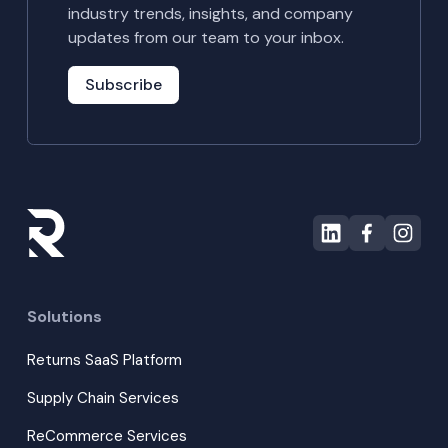
industry trends, insights, and company
updates from our team to your inbox.
Subscribe
Solutions
Returns SaaS Platform
Supply Chain Services
ReCommerce Services