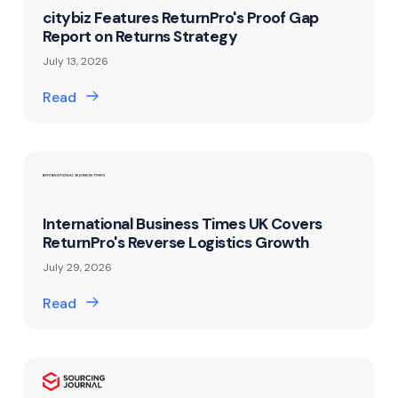
citybiz Features ReturnPro's Proof Gap
Report on Returns Strategy
July 13, 2026
Read
International Business Times UK Covers
ReturnPro's Reverse Logistics Growth
July 29, 2026
Read