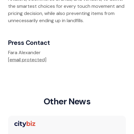
the smartest choices for every touch movement and
pricing decision, while also preventing items from
unnecessarily ending up in landfills.
Press Contact
Fara Alexander
[email protected]
Other News