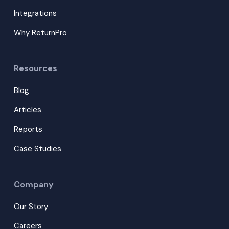
Integrations
Why ReturnPro
Resources
Blog
Articles
Reports
Case Studies
Company
Our Story
Careers