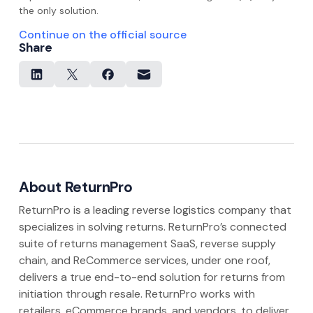
the only solution.
Continue on the official source
Share
About ReturnPro
ReturnPro is a leading reverse logistics company that
specializes in solving returns. ReturnPro’s connected
suite of returns management SaaS, reverse supply
chain, and ReCommerce services, under one roof,
delivers a true end-to-end solution for returns from
initiation through resale. ReturnPro works with
retailers, eCommerce brands, and vendors, to deliver