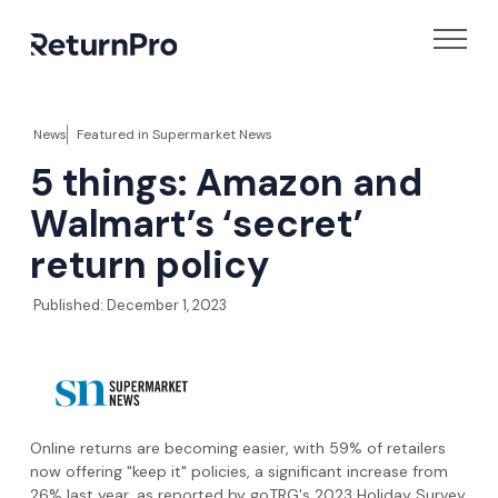
News
Featured in
Supermarket News
5 things: Amazon and
Walmart’s ‘secret’
return policy
Published:
December 1, 2023
Online returns are becoming easier, with 59% of retailers
now offering "keep it" policies, a significant increase from
26% last year, as reported by goTRG's 2023 Holiday Survey.