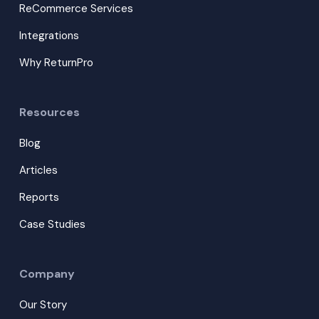
ReCommerce Services
Integrations
Why ReturnPro
Resources
Blog
Articles
Reports
Case Studies
Company
Our Story