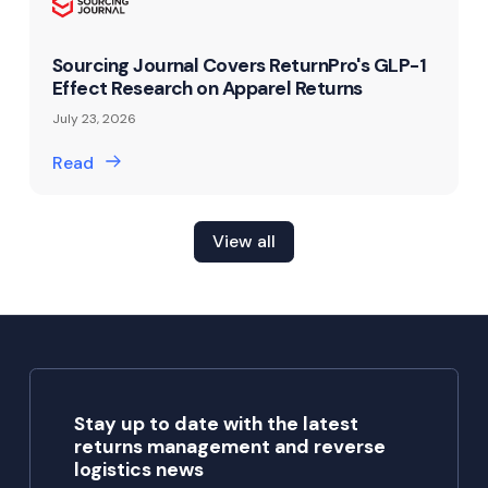
Sourcing Journal Covers ReturnPro's GLP-1
Effect Research on Apparel Returns
July 23, 2026
Read
View all
Stay up to date with the latest
returns management and reverse
logistics news