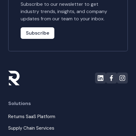
Subscribe to our newsletter to get
industry trends, insights, and company
updates from our team to your inbox.
Subscribe
Solutions
Returns SaaS Platform
Supply Chain Services