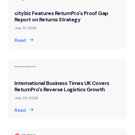
citybiz Features ReturnPro's Proof Gap
Report on Returns Strategy
July 13, 2026
Read
International Business Times UK Covers
ReturnPro's Reverse Logistics Growth
July 29, 2026
Read