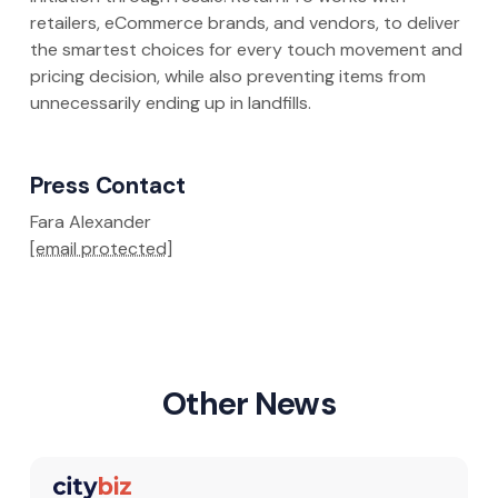
retailers, eCommerce brands, and vendors, to deliver
the smartest choices for every touch movement and
pricing decision, while also preventing items from
unnecessarily ending up in landfills.
Press Contact
Fara Alexander
[email protected]
Other News