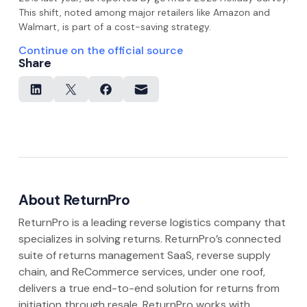
This shift, noted among major retailers like Amazon and
Walmart, is part of a cost-saving strategy.
Continue on the official source
Share
About ReturnPro
ReturnPro is a leading reverse logistics company that
specializes in solving returns. ReturnPro’s connected
suite of returns management SaaS, reverse supply
chain, and ReCommerce services, under one roof,
delivers a true end-to-end solution for returns from
initiation through resale. ReturnPro works with