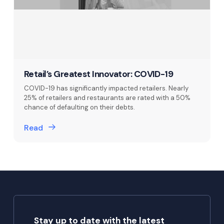
Retail’s Greatest Innovator: COVID-19
COVID-19 has significantly impacted retailers. Nearly
25% of retailers and restaurants are rated with a 50%
chance of defaulting on their debts.
Read
Stay up to date with the latest