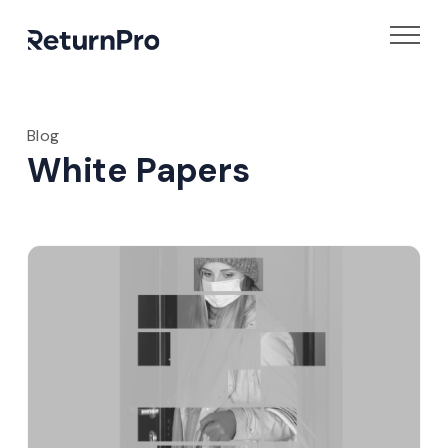
Blog
White Papers