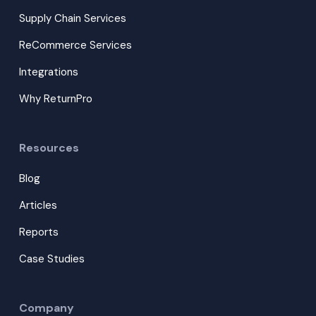
Supply Chain Services
ReCommerce Services
Integrations
Why ReturnPro
Resources
Blog
Articles
Reports
Case Studies
Company