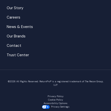
Our Story
Careers
News & Events
Our Brands
Contact
Trust Center
©
2026
All Rights Reserved. ReturnPro® is a registered trademark of The Recon Group,
LLP.
Privacy Policy
Cookie Policy
Accessibility Options
Privacy Settings