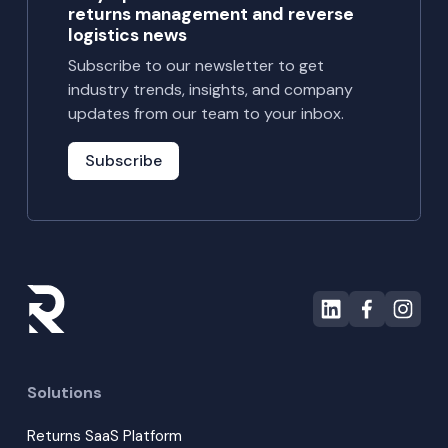
returns management and reverse
logistics news
Subscribe to our newsletter to get
industry trends, insights, and company
updates from our team to your inbox.
Subscribe
Solutions
Returns SaaS Platform