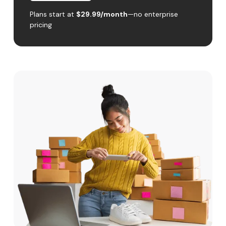
Plans start at
$29.99/month
—no enterprise
pricing