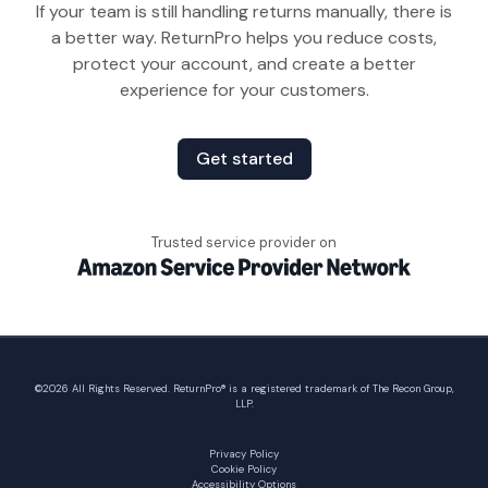
If your team is still handling returns manually, there is
a better way. ReturnPro helps you reduce costs,
protect your account, and create a better
experience for your customers.
Get started
Trusted service provider on
©
2026
All Rights Reserved. ReturnPro® is a registered trademark of The Recon Group,
LLP.
Privacy Policy
Cookie Policy
Accessibility Options