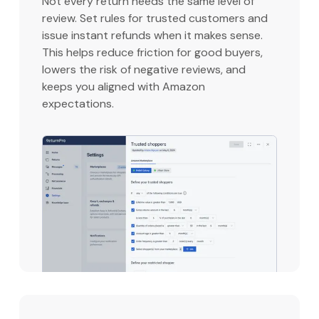
Not every return needs the same level of
review. Set rules for trusted customers and
issue instant refunds when it makes sense.
This helps reduce friction for good buyers,
lowers the risk of negative reviews, and
keeps you aligned with Amazon
expectations.