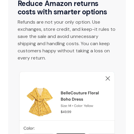
Reduce Amazon returns
costs with smarter options
Refunds are not your only option. Use
exchanges, store credit, and keep-it rules to
save the sale and avoid unnecessary
shipping and handling costs. You can keep
customers happy without taking a loss on
every return.