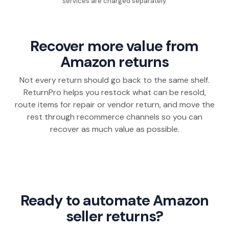
services are charged separately.
Recover more value from
Amazon returns
Not every return should go back to the same shelf.
ReturnPro helps you restock what can be resold,
route items for repair or vendor return, and move the
rest through recommerce channels so you can
recover as much value as possible.
Ready to automate Amazon
seller returns?