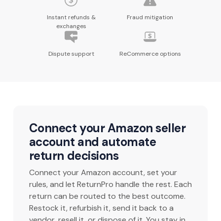
Instant refunds &
Fraud mitigation
exchanges
Dispute support
ReCommerce options
Connect your Amazon seller
account and automate
return decisions
Connect your Amazon account, set your
rules, and let ReturnPro handle the rest. Each
return can be routed to the best outcome.
Restock it, refurbish it, send it back to a
vendor, resell it, or dispose of it. You stay in