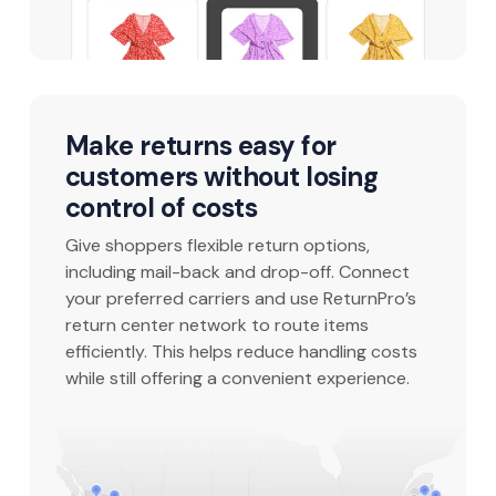
Make returns easy for
customers without losing
control of costs
Give shoppers flexible return options,
including mail-back and drop-off. Connect
your preferred carriers and use ReturnPro’s
return center network to route items
efficiently. This helps reduce handling costs
while still offering a convenient experience.