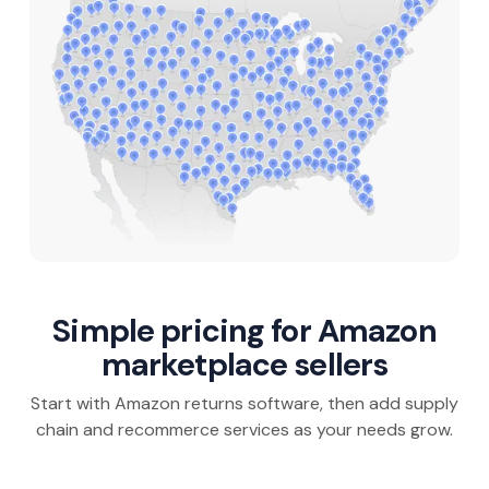
Simple pricing for Amazon
marketplace sellers
Start with Amazon returns software, then add supply
chain and recommerce services as your needs grow.