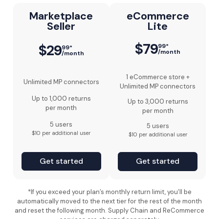
Marketplace
eCommerce
Seller
Lite
$79
$29
99*
99*
/month
/month
1 eCommerce store +
Unlimited MP connectors
Unlimited MP connectors
Up to 1,000 returns
Up to 3,000 returns
per month
per month
5 users
5 users
$10 per additional user
$10 per additional user
Get started
Get started
*If you exceed your plan’s monthly return limit, you’ll be
automatically moved to the next tier for the rest of the month
and reset the following month. Supply Chain and ReCommerce