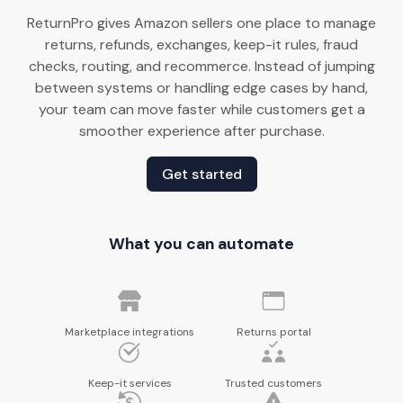
ReturnPro gives Amazon sellers one place to manage
returns, refunds, exchanges, keep-it rules, fraud
checks, routing, and recommerce. Instead of jumping
between systems or handling edge cases by hand,
your team can move faster while customers get a
smoother experience after purchase.
Get started
What you can automate
Marketplace integrations
Returns portal
Keep-it services
Trusted customers