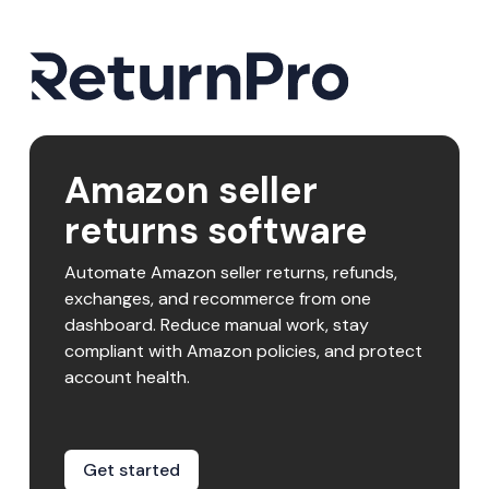
Amazon seller
returns software
Automate Amazon seller returns, refunds,
exchanges, and recommerce from one
dashboard. Reduce manual work, stay
compliant with Amazon policies, and protect
account health.
Get started