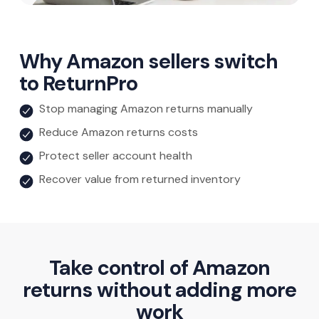
Why Amazon sellers switch
to ReturnPro
Stop managing Amazon returns manually
Reduce Amazon returns costs
Protect seller account health
Recover value from returned inventory
Take control of Amazon
returns without adding more
work