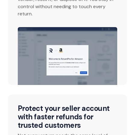
control without needing to touch every
return.
Protect your seller account
with faster refunds for
trusted customers